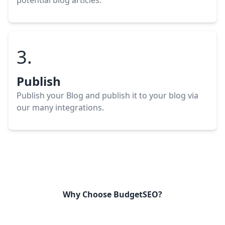
potential blog
articles
.
3.
Publish
Publish your Blog
and publish it to your blog via
our many integrations.
Why Choose BudgetSEO?