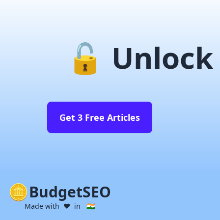
🔓 Unlock 
Get 3 Free Articles
BudgetSEO
Made with ❤️ in 🇮🇳