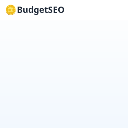
BudgetSEO