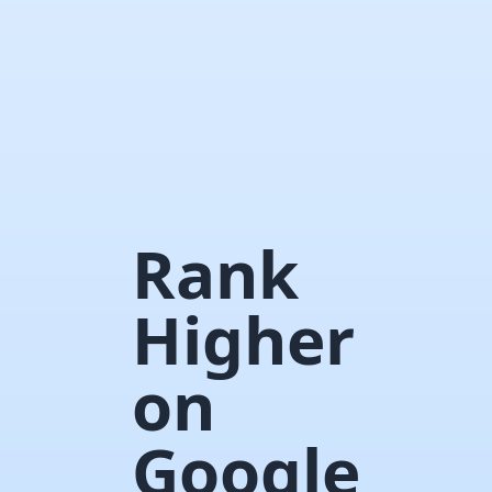
Rank
Higher
on
Google