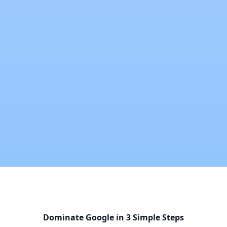
Dominate Google in 3 Simple Steps