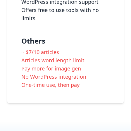
WordPress integration support
Offers free to use tools with no
limits
Others
~ $7/10 articles
Articles word length limit
Pay more for image gen
No WordPress integration
One-time use, then pay