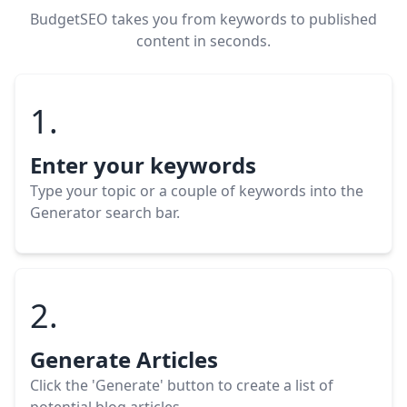
BudgetSEO takes you from keywords to published
content in seconds.
1.
Enter your keywords
Type your topic or a couple of keywords into the
Generator search bar.
2.
Generate Articles
Click the 'Generate' button to create a list of