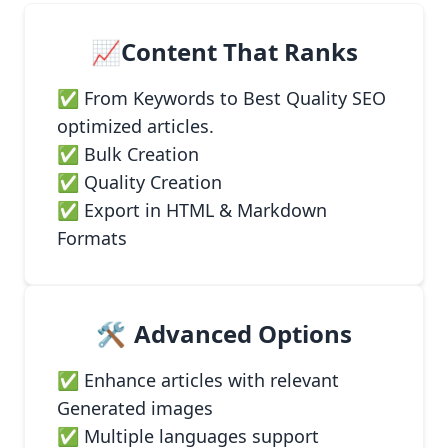
📈Content That Ranks
✅ From Keywords to Best Quality SEO
optimized articles.
✅ Bulk Creation
✅ Quality Creation
✅ Export in HTML & Markdown
Formats
🛠️
Advanced Options
✅ Enhance articles with relevant
Generated images
✅ Multiple languages support