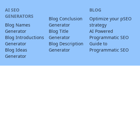
AI SEO
BLOG
GENERATORS
Blog Conclusion
Optimize your pSEO
Blog Names
Generator
strategy
Generator
Blog Title
AI Powered
Blog Introductions
Generator
Programmatic SEO
Generator
Blog Description
Guide to
Blog Ideas
Generator
Programmatic SEO
Generator