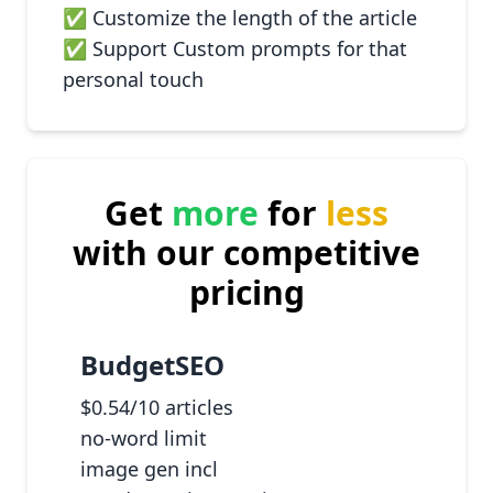
✅ Customize the length of the article
✅ Support Custom prompts for that
personal touch
Get
more
for
less
with our competitive
pricing
BudgetSEO
$0.54/10 articles
no-word limit
image gen incl