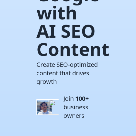
with
AI SEO
Content
Create SEO-optimized
content that drives
growth
Join
100+
business
owners