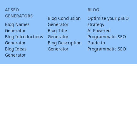
AI SEO
BLOG
GENERATORS
Blog Conclusion
Optimize your pSEO
Blog Names
Generator
strategy
Generator
Blog Title
AI Powered
Blog Introductions
Generator
Programmatic SEO
Generator
Blog Description
Guide to
Blog Ideas
Generator
Programmatic SEO
Generator