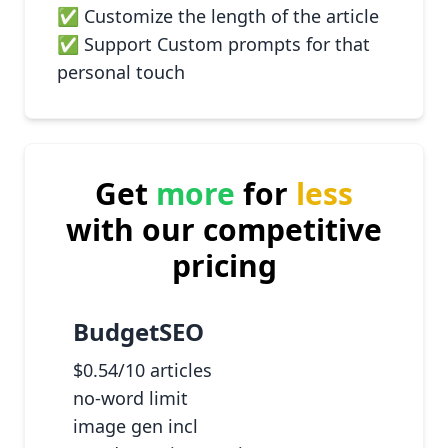
✅ Customize the length of the article
✅ Support Custom prompts for that
personal touch
Get
more
for
less
with our competitive
pricing
BudgetSEO
$0.54/10 articles
no-word limit
image gen incl