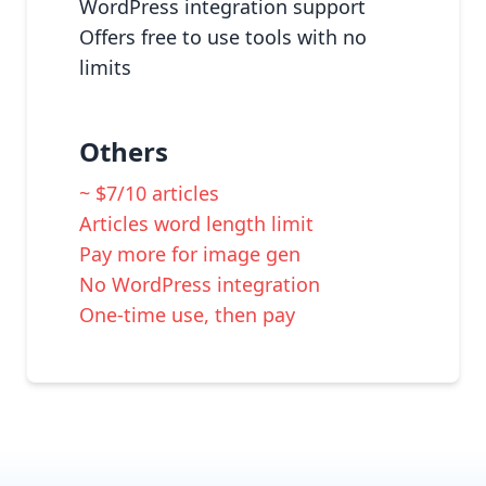
WordPress integration support
Offers free to use tools with no
limits
Others
~ $7/10 articles
Articles word length limit
Pay more for image gen
No WordPress integration
One-time use, then pay