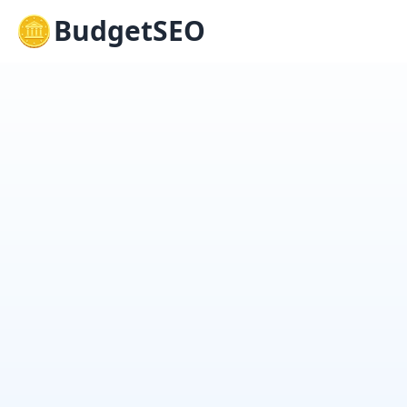
BudgetSEO