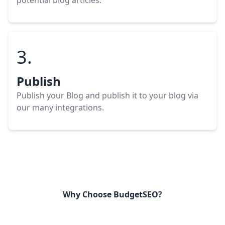
potential blog
articles
.
3.
Publish
Publish your Blog
and publish it to your blog via
our many integrations.
Why Choose BudgetSEO?