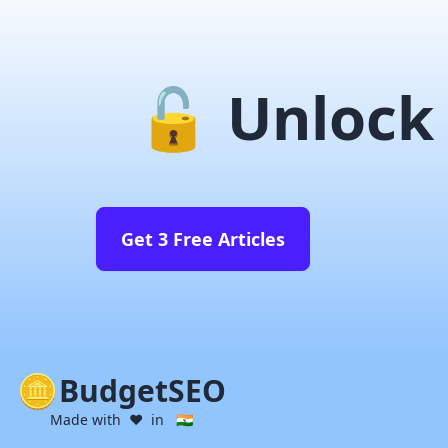
🔓 Unlock 
Get 3 Free Articles
BudgetSEO
Made with ❤️ in 🇮🇳