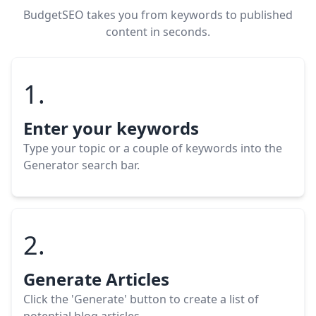
BudgetSEO takes you from keywords to published
content in seconds.
1.
Enter your keywords
Type your topic or a couple of keywords into the
Generator search bar.
2.
Generate Articles
Click the 'Generate' button to create a list of