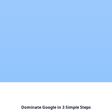
Dominate Google in 3 Simple Steps