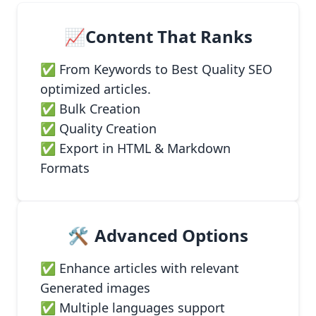
📈Content That Ranks
✅ From Keywords to Best Quality SEO
optimized articles.
✅ Bulk Creation
✅ Quality Creation
✅ Export in HTML & Markdown
Formats
🛠️
Advanced Options
✅ Enhance articles with relevant
Generated images
✅ Multiple languages support