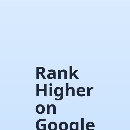
Rank
Higher
on
Google