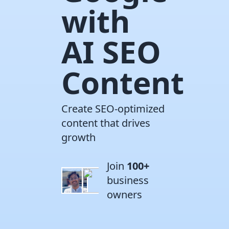
with
AI SEO
Content
Create SEO-optimized
content that drives
growth
Join
100+
business
owners